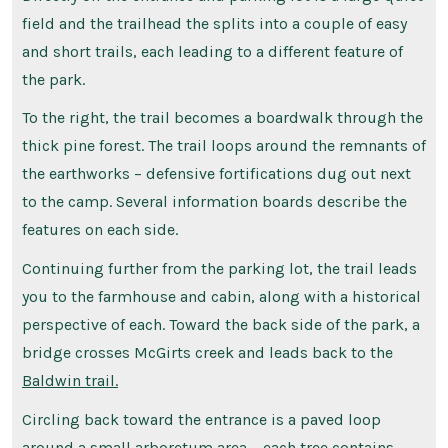
field and the trailhead the splits into a couple of easy
and short trails, each leading to a different feature of
the park.
To the right, the trail becomes a boardwalk through the
thick pine forest. The trail loops around the remnants of
the earthworks – defensive fortifications dug out next
to the camp. Several information boards describe the
features on each side.
Continuing further from the parking lot, the trail leads
you to the farmhouse and cabin, along with a historical
perspective of each. Toward the back side of the park, a
bridge crosses McGirts creek and leads back to the
Baldwin trail.
Circling back toward the entrance is a paved loop
around a small arboretum area – each tree contains