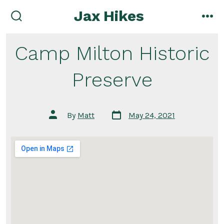
Skip
Jax Hikes
to
search
me
toggle
content
Camp Milton Historic
Preserve
Post
Post
By
Matt
May 24, 2021
date
author