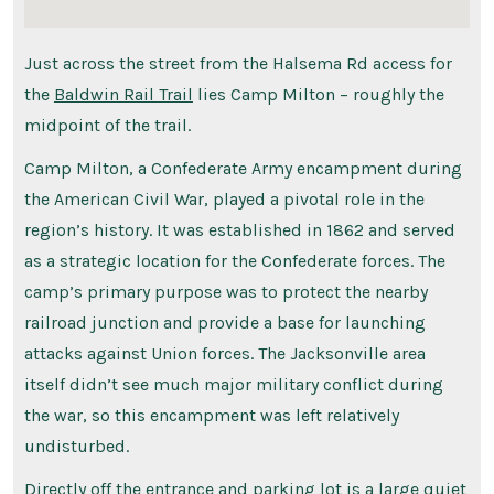
Just across the street from the Halsema Rd access for
the
Baldwin Rail Trail
lies Camp Milton – roughly the
midpoint of the trail.
Camp Milton, a Confederate Army encampment during
the American Civil War, played a pivotal role in the
region’s history. It was established in 1862 and served
as a strategic location for the Confederate forces. The
camp’s primary purpose was to protect the nearby
railroad junction and provide a base for launching
attacks against Union forces. The Jacksonville area
itself didn’t see much major military conflict during
the war, so this encampment was left relatively
undisturbed.
Directly off the entrance and parking lot is a large quiet