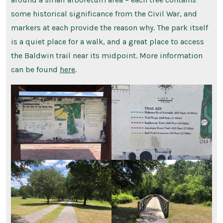
some historical significance from the Civil War, and
markers at each provide the reason why. The park itself
is a quiet place for a walk, and a great place to access
the Baldwin trail near its midpoint. More information
can be found
here
.